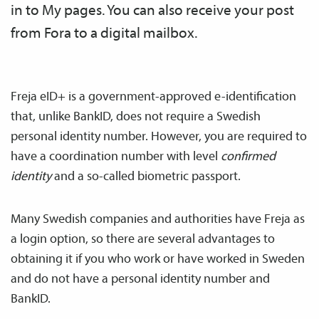
in to My pages. You can also receive your post
from Fora to a digital mailbox.
Freja eID+ is a government-approved e-identification
that, unlike BankID, does not require a Swedish
personal identity number. However, you are required to
have a coordination number with level
confirmed
identity
and a so-called biometric passport.
Many Swedish companies and authorities have Freja as
a login option, so there are several advantages to
obtaining it if you who work or have worked in Sweden
and do not have a personal identity number and
BankID.