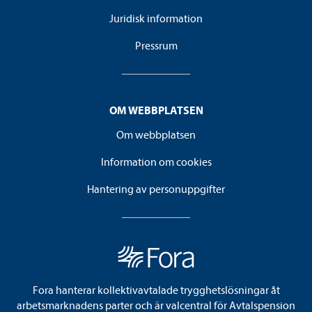
Juridisk information
Pressrum
OM WEBBPLATSEN
Om webbplatsen
Information om cookies
Hantering av personuppgifter
Fora hanterar kollektivavtalade trygghetslösningar åt
arbetsmarknadens parter och är valcentral för Avtalspension