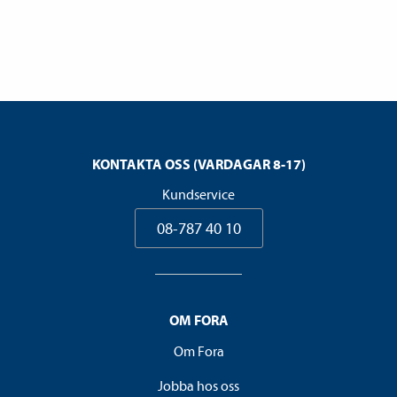
KONTAKTA OSS (VARDAGAR 8-17)
Kundservice
08-787 40 10
OM FORA
Om Fora
Jobba hos oss