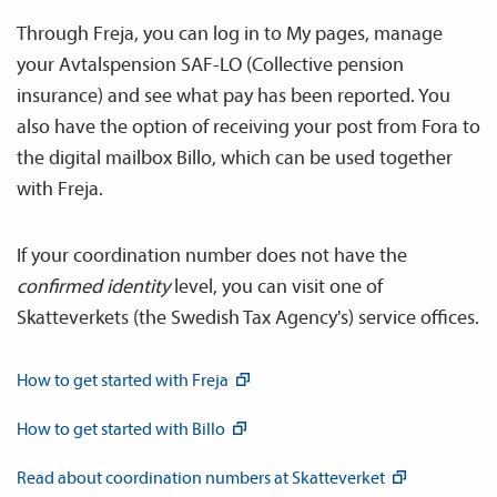
Through Freja, you can log in to My pages, manage
your Avtals­pension SAF-LO (Collective pension
insurance) and see what pay has been reported. You
also have the option of receiving your post from Fora to
the digital mailbox Billo, which can be used together
with Freja.
If your coordination number does not have the
confirmed identity
level, you can visit one of
Skatteverkets (the Swedish Tax Agency's) service offices.
How to get started with
Freja
How to get started with
Billo
Read about coordination numbers at
Skatteverket