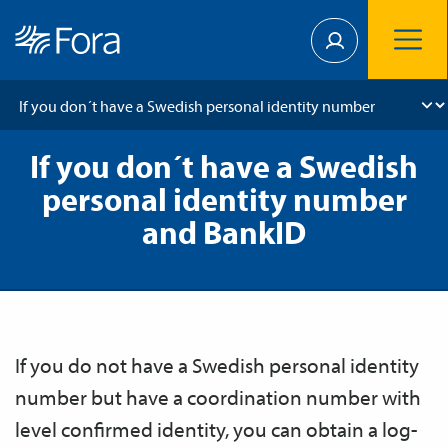
If you don´t have a Swedish
personal identity number
and BankID
If you do not have a Swedish personal identity
number but have a coordination number with
level confirmed identity, you can obtain a log-