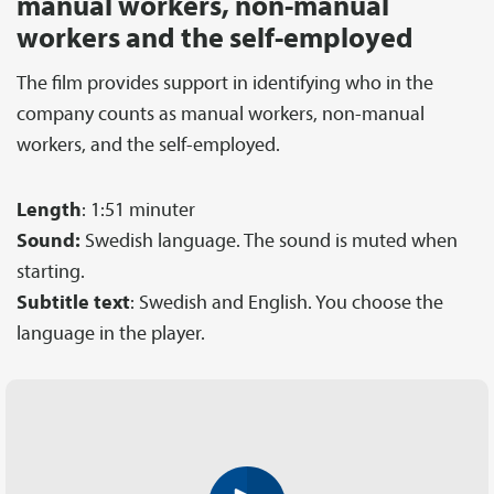
manual workers, non-manual
workers and the self-employed
The film provides support in identifying who in the
company counts as manual workers, non-manual
workers, and the self-employed.
Length
: 1:51 minuter
Sound:
Swedish language. The sound is muted when
starting.
Subtitle text
: Swedish and English. You choose the
language in the player.