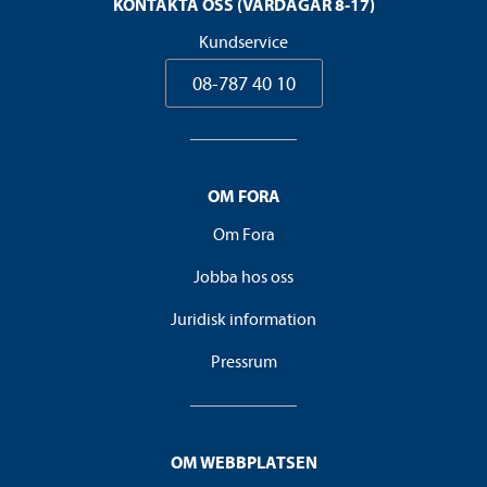
KONTAKTA OSS (VARDAGAR 8-17)
Kundservice
08-787 40 10
OM FORA
Om Fora
Jobba hos oss
Juridisk information
Pressrum
OM WEBBPLATSEN