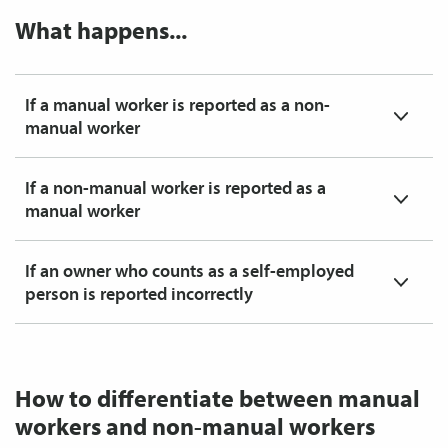
What happens...
If a manual worker is reported as a non-
manual worker
If a non-manual worker is reported as a
manual worker
If an owner who counts as a self-employed
person is reported incorrectly
How to differentiate between manual
workers and non-manual workers