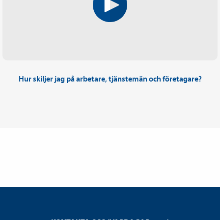
Hur skiljer jag på arbetare, tjänstemän och företagare?