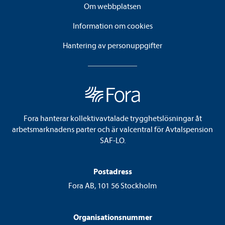
Om webbplatsen
Information om cookies
Hantering av personuppgifter
Fora hanterar kollektivavtalade trygghetslösningar åt
arbetsmarknadens parter och är valcentral för Avtalspension
SAF-LO.
Postadress
Fora AB, 101 56 Stockholm
Organisationsnummer