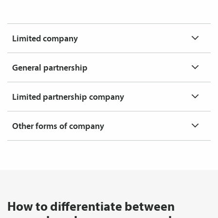
Limited company
General partnership
Limited partnership company
Other forms of company
How to differentiate between