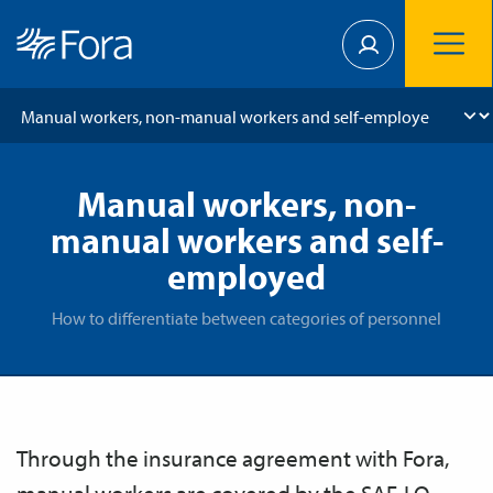
Manual workers, non-
manual workers and self-
employed
How to differentiate between categories of personnel
​​​​​Through the insurance agreement with Fora,