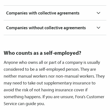
Companies with collective agreements
Companies without collective agreements
Who counts as a self-employed?
Anyone who owns all or part of a company is usually
considered to be a self-employed person. They are
neither manual workers nor non-manual workers. They
may need to take out supplementary insurance to
avoid the risk of not having insurance cover if
something happens. If you are unsure, Fora’s Customer
Service can guide you.