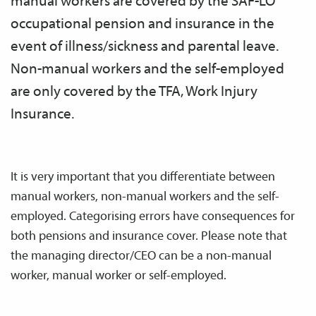
manual workers are covered by the SAF-LO
occupational pension and insurance in the
event of illness/sickness and parental leave.
Non-manual workers and the self-employed
are only covered by the TFA, Work Injury
Insurance.
It is very important that you differentiate between
manual workers, non-manual workers and the self-
employed. Categorising errors have consequences for
both pensions and insurance cover. Please note that
the managing director/CEO can be a non-manual
worker, manual worker or self-employed.