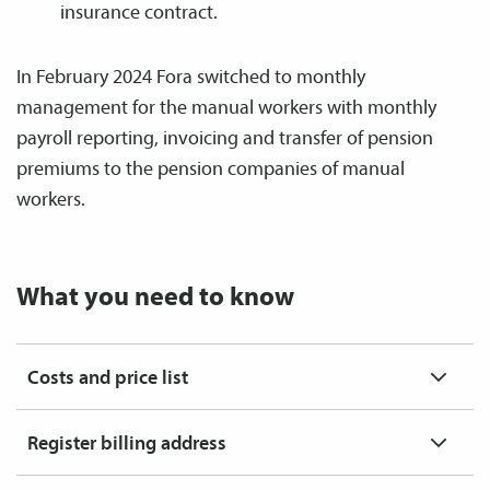
insurance contract.
In February 2024 Fora switched to monthly
management for the manual workers with monthly
payroll reporting, invoicing and transfer of pension
premiums to the pension companies of manual
workers.
What you need to know
Costs and price list
Register billing address