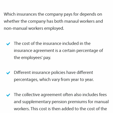
Which insurances the company pays for depends on
whether the company has both manaul workers and
non-manual workers employed.
The cost of the insurance included in the
insurance agreement is a certain percentage of
the employees' pay.
Different insurance policies have different
percentages, which vary from year to year.
The collective agreement often also includes fees
and supplementary pension premiums for manual
workers. This cost is then added to the cost of the