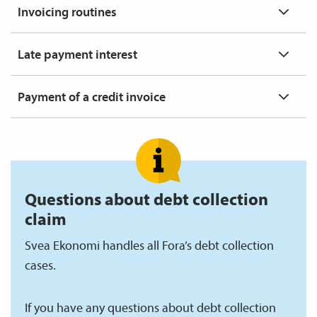
Invoicing routines
Late payment interest
Payment of a credit invoice
Questions about debt collection
claim
Svea Ekonomi handles all Fora’s debt collection
cases.
If you have any questions about debt collection