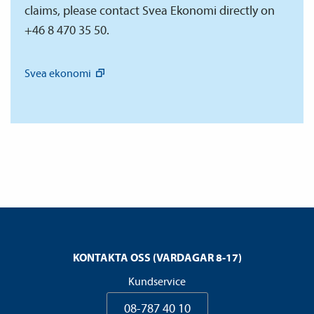
claims, please contact Svea Ekonomi directly on
+46 8 470 35 50.
Svea
ekonomi
KONTAKTA OSS (VARDAGAR 8-17)
Kundservice
08-787 40 10