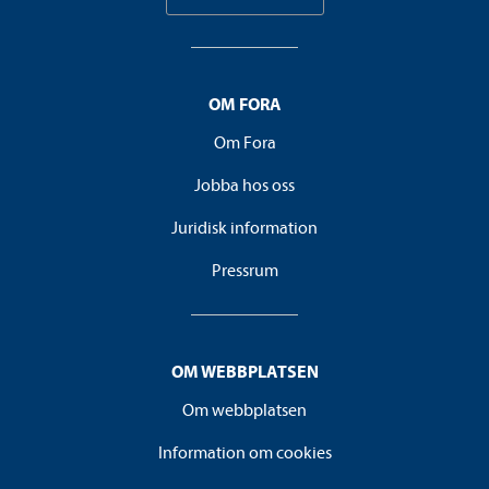
OM FORA
Om Fora
Jobba hos oss
Juridisk information
Pressrum
OM WEBBPLATSEN
Om webbplatsen
Information om cookies