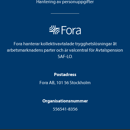
Hantering av personuppgifter
Fora hanterar kollektivavtalade trygghetslösningar åt
arbetsmarknadens parter och är valcentral för Avtalspension
SAF-LO.
Postadress
Fora AB, 101 56 Stockholm
Organisationsnummer
556541-8356