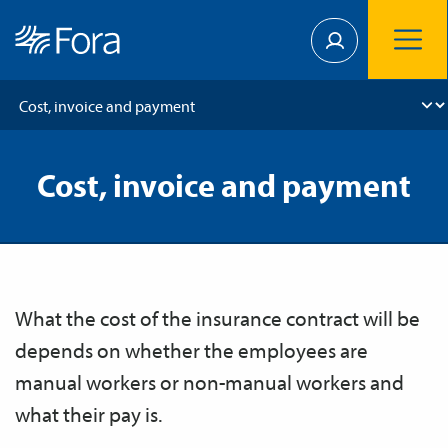
Cost, invoice and payment
What the cost of the insurance contract will be
depends on whether the employees are
manual workers or non-manual workers and
what their pay is.