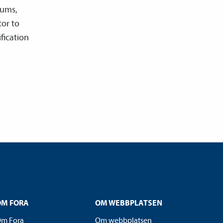
iums,
tor to
ification
OM FORA
OM WEBBPLATSEN
m Fora
Om webbplatsen