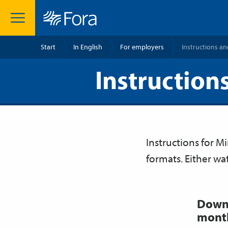
Start
In English
For employers
Instructions an
Instructions
Instructions for M
formats. Either wa
Downl
month