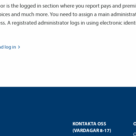
dor is the logged in section where you report pays and prem
voices and much more. You need to assign a main administra
ss. A registrated administrator logs in using electronic ident
nd log
in
KONTAKTA OSS
(VARDAGAR 8-17)
O