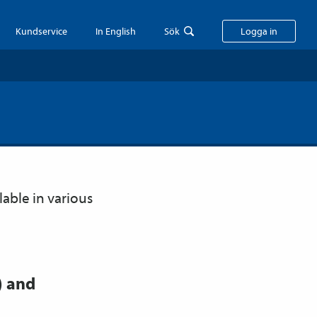
Kundservice
In English
Sök
Logga in
lable in various
) and