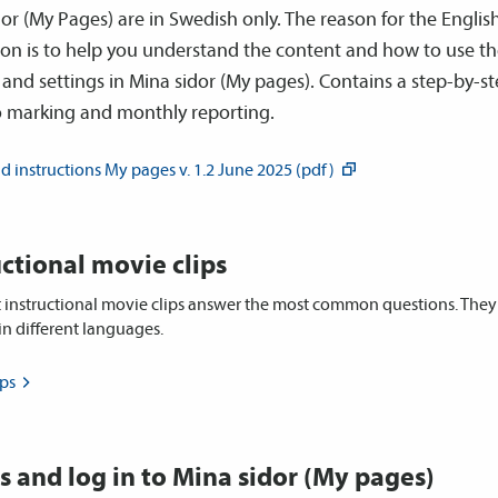
or (My Pages) are in Swedish only. The reason for the Englis
ion is to help you understand the content and how to use t
 and settings in Mina sidor (My pages). Contains a step-by-s
o marking and monthly reporting.
 instructions My pages v. 1.2 June 2025
(pdf)
uctional movie clips
t instructional movie clips answer the most common questions. The
 in different languages.
ips
s and log in to Mina sidor (My pages)