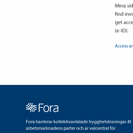
Mina si
find in
get acce
(e-ID).
Access a
Fora hanterar kollektivavtalade trygghetslösningar åt
arbetsmarknadens parter och är valcentral för