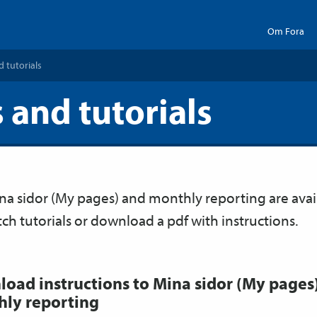
Om Fora
d tutorials
 and tutorials
ina sidor (My pages) and monthly reporting are avai
tch tutorials or download a pdf with instructions.
oad instructions to Mina sidor (My pages
ly reporting