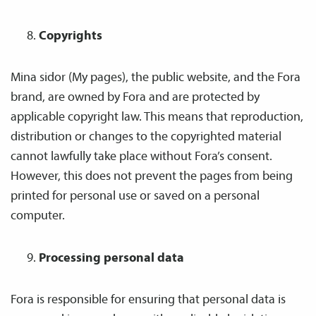
Copyrights
Mina sidor (My pages), the public website, and the Fora
brand, are owned by Fora and are protected by
applicable copyright law. This means that reproduction,
distribution or changes to the copyrighted material
cannot lawfully take place without Fora’s consent.
However, this does not prevent the pages from being
printed for personal use or saved on a personal
computer.
Processing personal data
Fora is responsible for ensuring that personal data is