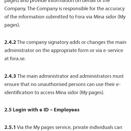
pages) and provide information on behalf of the
Company. The Company is responsible for the accuracy
of the information submitted to Fora via Mina sidor (My
pages).
2.4.2
The company signatory adds or changes the main
administrator on the appropriate form or via e-service
at fora.se.
2.4.3
The main administrator and administrators must
ensure that no unauthorised persons can use their e-
identification to access Mina sidor (My pages).
2.5 Login with e ID
– Employees
2.5.1
Via the My pages service, private individuals can