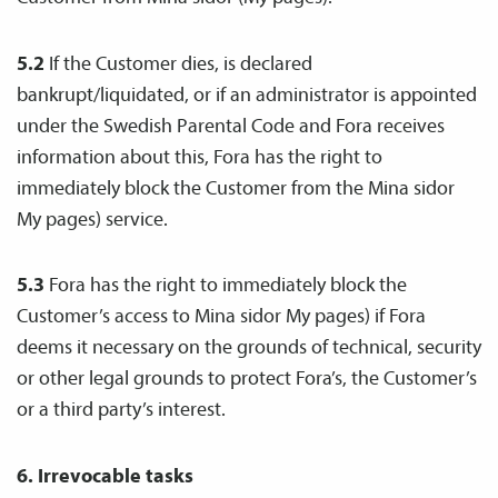
5.2
If the Customer dies, is declared
bankrupt/liquidated, or if an administrator is appointed
under the Swedish Parental Code and Fora receives
information about this, Fora has the right to
immediately block the Customer from the Mina sidor
My pages) service.
5.3
Fora has the right to immediately block the
Customer’s access to Mina sidor My pages) if Fora
deems it necessary on the grounds of technical, security
or other legal grounds to protect Fora’s, the Customer’s
or a third party’s interest.
6. Irrevocable tasks