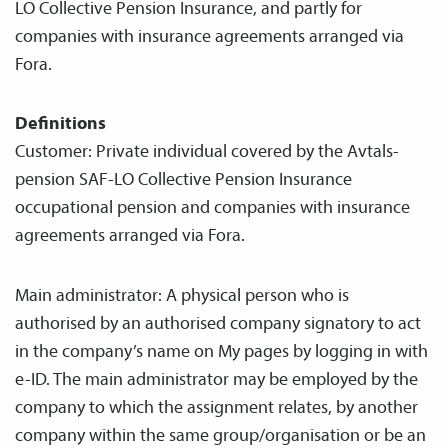
LO Collective Pension Insurance, and partly for
companies with insurance agreements arranged via
Fora.
Definitions
Customer: Private individual covered by the Avtals­
pension SAF-LO Collective Pension Insurance
occupational pension and companies with insurance
agreements arranged via Fora.
Main administrator: A physical person who is
authorised by an authorised company signatory to act
in the company’s name on My pages by logging in with
e-ID. The main administrator may be employed by the
company to which the assignment relates, by another
company within the same group/organisation or be an