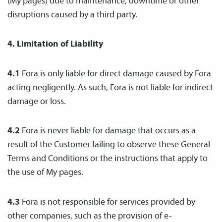
(My pages) due to maintenance, downtime or other
disruptions caused by a third party.
4. Limitation of Liability
4.1
Fora is only liable for direct damage caused by Fora
acting negligently. As such, Fora is not liable for indirect
damage or loss.
4.2
Fora is never liable for damage that occurs as a
result of the Customer failing to observe these General
Terms and Conditions or the instructions that apply to
the use of My pages.
4.3
Fora is not responsible for services provided by
other companies, such as the provision of e-