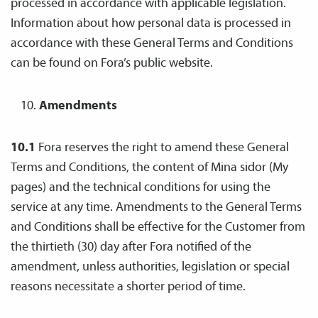
processed in accordance with applicable legislation.
Information about how personal data is processed in
accordance with these General Terms and Conditions
can be found on Fora’s public website.
Amendments
10.1
Fora reserves the right to amend these General
Terms and Conditions, the content of Mina sidor (My
pages) and the technical conditions for using the
service at any time. Amendments to the General Terms
and Conditions shall be effective for the Customer from
the thirtieth (30) day after Fora notified of the
amendment, unless authorities, legislation or special
reasons necessitate a shorter period of time.