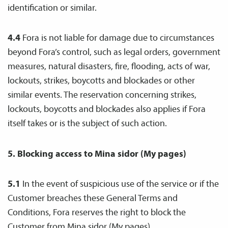
identification or similar.
4.4
Fora is not liable for damage due to circumstances
beyond Fora’s control, such as legal orders, government
measures, natural disasters, fire, flooding, acts of war,
lockouts, strikes, boycotts and blockades or other
similar events. The reservation concerning strikes,
lockouts, boycotts and blockades also applies if Fora
itself takes or is the subject of such action.
5. Blocking access to Mina sidor (My pages)
5.1
In the event of suspicious use of the service or if the
Customer breaches these General Terms and
Conditions, Fora reserves the right to block the
Customer from Mina sidor (My pages).