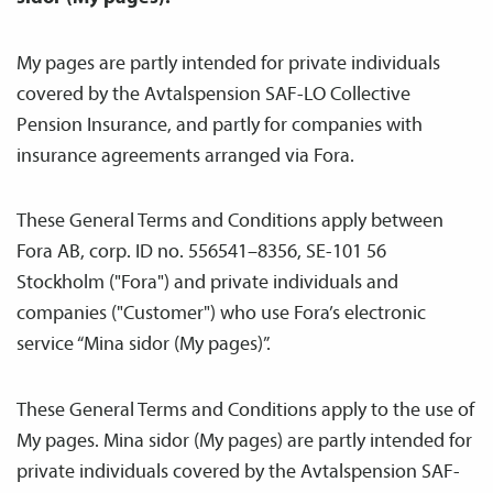
My pages are partly intended for private individuals
covered by the Avtals­pension SAF-LO Collective
Pension Insurance, and partly for companies with
insurance agreements arranged via Fora.
These General Terms and Conditions apply between
Fora AB, corp. ID no. 556541–8356, SE-101 56
Stockholm ("Fora") and private individuals and
companies ("Customer") who use Fora’s electronic
service “Mina sidor (My pages)”.
These General Terms and Conditions apply to the use of
My pages. Mina sidor (My pages) are partly intended for
private individuals covered by the Avtals­pension SAF-