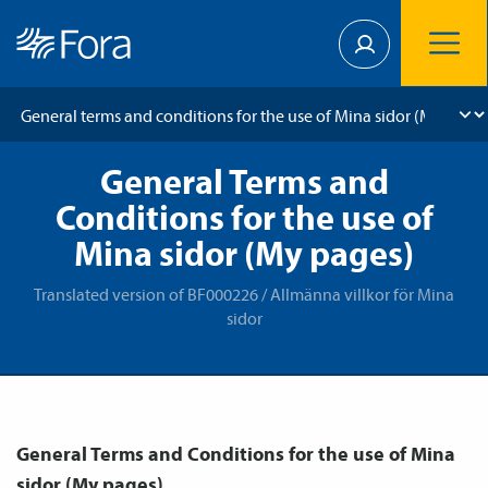
General Terms and
Conditions for the use of
Mina sidor (My pages)
Translated version of BF000226 / Allmänna villkor för Mina
sidor
General Terms and Conditions for the use of Mina
sidor (My pages).