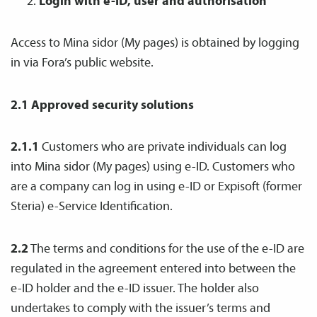
Login with e-ID, user and authorisation
Access to Mina sidor (My pages) is obtained by logging
in via Fora’s public website.
2.1 Approved security solutions
2.1.1
Customers who are private individuals can log
into Mina sidor (My pages) using e-ID. Customers who
are a company can log in using e-ID or Expisoft (former
Steria) e-Service Identification.
2.2
The terms and conditions for the use of the e-ID are
regulated in the agreement entered into between the
e-ID holder and the e-ID issuer. The holder also
undertakes to comply with the issuer’s terms and