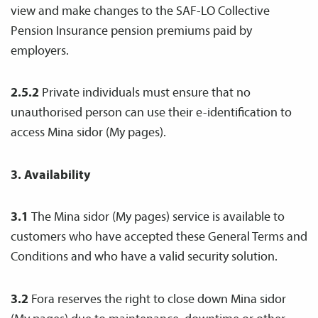
view and make changes to the SAF-LO Collective
Pension Insurance pension premiums paid by
employers.
2.5.2
Private individuals must ensure that no
unauthorised person can use their e-identification to
access Mina sidor (My pages).
3. Availability
3.1
The Mina sidor (My pages) service is available to
customers who have accepted these General Terms and
Conditions and who have a valid security solution.
3.2
Fora reserves the right to close down Mina sidor