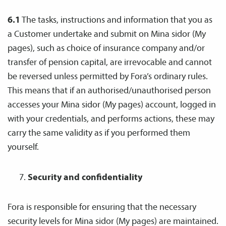
6.1
The tasks, instructions and information that you as
a Customer undertake and submit on Mina sidor (My
pages), such as choice of insurance company and/or
transfer of pension capital, are irrevocable and cannot
be reversed unless permitted by Fora’s ordinary rules.
This means that if an authorised/unauthorised person
accesses your Mina sidor (My pages) account, logged in
with your credentials, and performs actions, these may
carry the same validity as if you performed them
yourself.
Security and confidentiality
Fora is responsible for ensuring that the necessary
security levels for Mina sidor (My pages) are maintained.