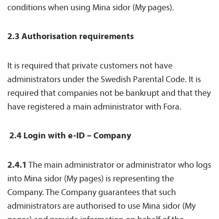
conditions when using Mina sidor (My pages).
2.3 Authorisation requirements
It is required that private customers not have
administrators under the Swedish Parental Code. It is
required that companies not be bankrupt and that they
have registered a main administrator with Fora.
2.4 Login with e-ID
– Company
2.4.1
The main administrator or administrator who logs
into Mina sidor (My pages) is representing the
Company. The Company guarantees that such
administrators are authorised to use Mina sidor (My