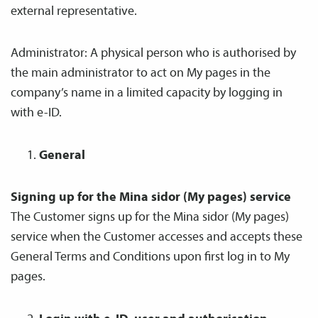
external representative.
Administrator: A physical person who is authorised by
the main administrator to act on My pages in the
company’s name in a limited capacity by logging in
with e-ID.
General
Signing up for the Mina sidor (My pages) service
The Customer signs up for the Mina sidor (My pages)
service when the Customer accesses and accepts these
General Terms and Conditions upon first log in to My
pages.