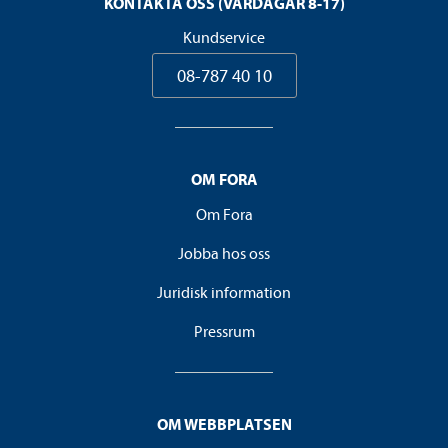
KONTAKTA OSS (VARDAGAR 8-17)
Kundservice
08-787 40 10
OM FORA
Om Fora
Jobba hos oss
Juridisk information
Pressrum
OM WEBBPLATSEN