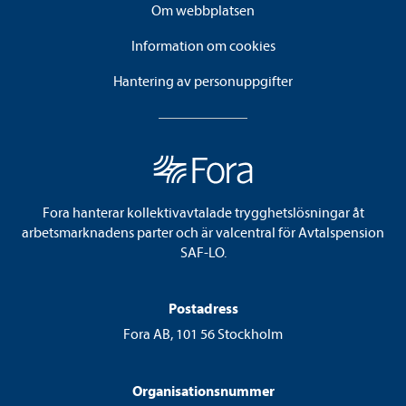
Om webbplatsen
Information om cookies
Hantering av personuppgifter
Fora hanterar kollektivavtalade trygghetslösningar åt
arbetsmarknadens parter och är valcentral för Avtalspension
SAF-LO.
Postadress
Fora AB, 101 56 Stockholm
Organisationsnummer