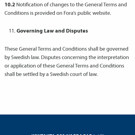
10.2
Notification of changes to the General Terms and
Conditions is provided on Fora’s public website.
Governing Law and Disputes
These General Terms and Conditions shall be governed
by Swedish law. Disputes concerning the interpretation
or application of these General Terms and Conditions
shall be settled by a Swedish court of law.